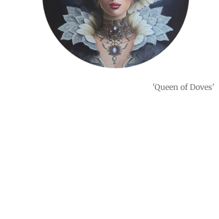
'Queen of Doves'