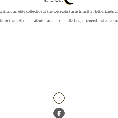
alism, an elite collective of the top realist artists in the Netherlands 
e for the 200 most talented and most skilled, experienced and esteemed
I
n
s
t
F