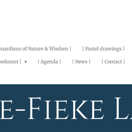
Guardians of Nature & Wisdom |
| Pastel drawings |
eekunst |
| Agenda |
| News |
| Contact |