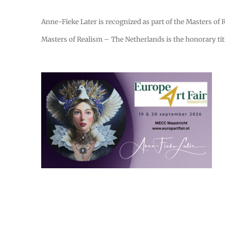
Anne-Fieke Later is recognized as part of the Masters of Re
Masters of Realism – The Netherlands is the honorary titl