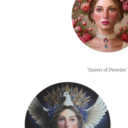
'Queen of Peonies