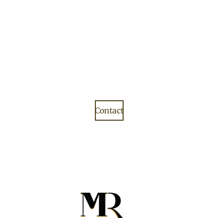
Contact