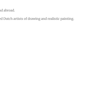
and abroad.
 Dutch artists of drawing and realistic painting.