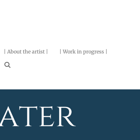
| About the artist |
| Work in progress |